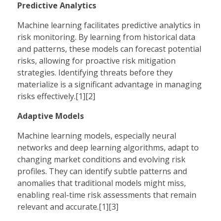
Predictive Analytics
Machine learning facilitates predictive analytics in
risk monitoring. By learning from historical data
and patterns, these models can forecast potential
risks, allowing for proactive risk mitigation
strategies. Identifying threats before they
materialize is a significant advantage in managing
risks effectively.[1][2]
Adaptive Models
Machine learning models, especially neural
networks and deep learning algorithms, adapt to
changing market conditions and evolving risk
profiles. They can identify subtle patterns and
anomalies that traditional models might miss,
enabling real-time risk assessments that remain
relevant and accurate.[1][3]