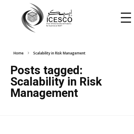
Home
Scalability in Risk Management
Posts tagged:
Scalability in Risk
Management