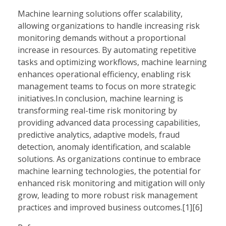
Machine learning solutions offer scalability,
allowing organizations to handle increasing risk
monitoring demands without a proportional
increase in resources. By automating repetitive
tasks and optimizing workflows, machine learning
enhances operational efficiency, enabling risk
management teams to focus on more strategic
initiatives.In conclusion, machine learning is
transforming real-time risk monitoring by
providing advanced data processing capabilities,
predictive analytics, adaptive models, fraud
detection, anomaly identification, and scalable
solutions. As organizations continue to embrace
machine learning technologies, the potential for
enhanced risk monitoring and mitigation will only
grow, leading to more robust risk management
practices and improved business outcomes.[1][6]