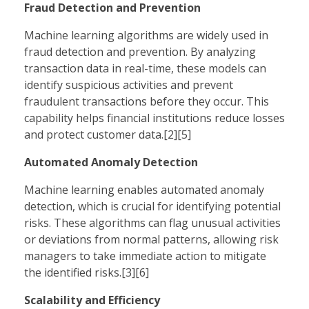
Fraud Detection and Prevention
Machine learning algorithms are widely used in
fraud detection and prevention. By analyzing
transaction data in real-time, these models can
identify suspicious activities and prevent
fraudulent transactions before they occur. This
capability helps financial institutions reduce losses
and protect customer data.[2][5]
Automated Anomaly Detection
Machine learning enables automated anomaly
detection, which is crucial for identifying potential
risks. These algorithms can flag unusual activities
or deviations from normal patterns, allowing risk
managers to take immediate action to mitigate
the identified risks.[3][6]
Scalability and Efficiency