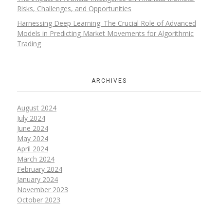
Risks, Challenges, and Opportunities
Harnessing Deep Learning: The Crucial Role of Advanced
Models in Predicting Market Movements for Algorithmic
Trading
ARCHIVES
August 2024
July 2024
June 2024
May 2024
April 2024
March 2024
February 2024
January 2024
November 2023
October 2023