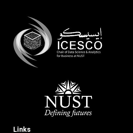
Links