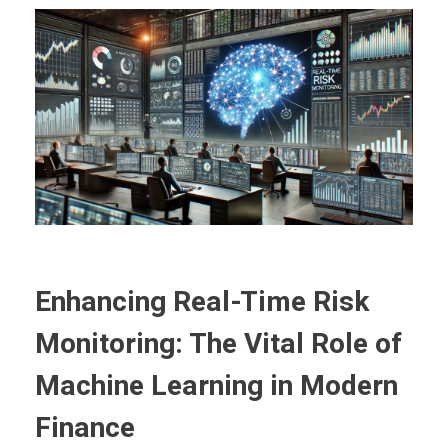
Enhancing Real-Time Risk
Monitoring: The Vital Role of
Machine Learning in Modern
Finance