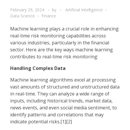
February 29, 2024
by
Artificial Intelligence
Data Science
Finance
Machine learning plays a crucial role in enhancing
real-time risk monitoring capabilities across
various industries, particularly in the financial
sector. Here are the key ways machine learning
contributes to real-time risk monitoring:
Handling Complex Data
Machine learning algorithms excel at processing
vast amounts of structured and unstructured data
in real-time. They can analyze a wide range of
inputs, including historical trends, market data,
news events, and even social media sentiment, to
identify patterns and correlations that may
indicate potential risks.[1][2]