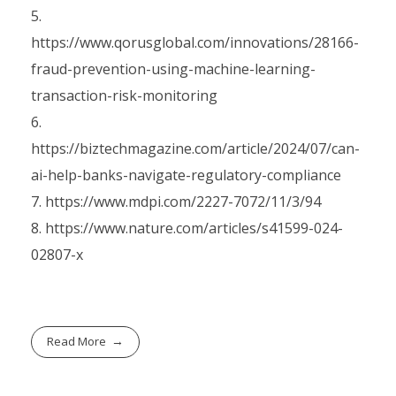
https://www.qorusglobal.com/innovations/28166-
fraud-prevention-using-machine-learning-
transaction-risk-monitoring
https://biztechmagazine.com/article/2024/07/can-
ai-help-banks-navigate-regulatory-compliance
https://www.mdpi.com/2227-7072/11/3/94
https://www.nature.com/articles/s41599-024-
02807-x
Read More