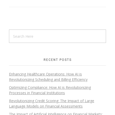
RECENT POSTS
Enhancing Healthcare Operations: How AI is
Revolutionizing Scheduling and Billing Efficiency
Optimizing Compliance: How AI is Revolutionizing
Processes in Financial Institutions
Revolutionizing Credit Scoring: The Impact of Large
Language Models on Financial Assessments
The Impact of Artificial Intelligence on Financial Markets: