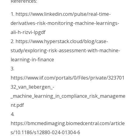
References:
https://www.linkedin.com/pulse/real-time-
derivatives-risk-monitoring-machine-learnings-
ali-h-rizvi-lpgdf
https://www.hyperstack.cloud/blog/case-
study/exploring-risk-assessment-with-machine-
learning-in-finance
https://www.iif.com/portals/0/Files/private/323701
32_van_liebergen_-
_machine_learning_in_compliance_risk_manageme
nt.pdf
https://bmcmedimaging.biomedcentral.com/article
s/10.1186/s12880-024-01304-6