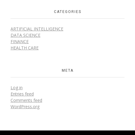
CATEGORIES
ARTIFICIAL INTELLIGENCE
DATA SCIENCE
FINANCE
HEALTH CARE
META
Log in
Entries feed
Comments feed
WordPress.org