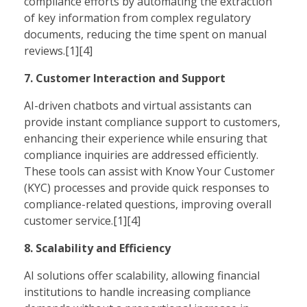
compliance efforts by automating the extraction
of key information from complex regulatory
documents, reducing the time spent on manual
reviews.[1][4]
7. Customer Interaction and Support
AI-driven chatbots and virtual assistants can
provide instant compliance support to customers,
enhancing their experience while ensuring that
compliance inquiries are addressed efficiently.
These tools can assist with Know Your Customer
(KYC) processes and provide quick responses to
compliance-related questions, improving overall
customer service.[1][4]
8. Scalability and Efficiency
AI solutions offer scalability, allowing financial
institutions to handle increasing compliance