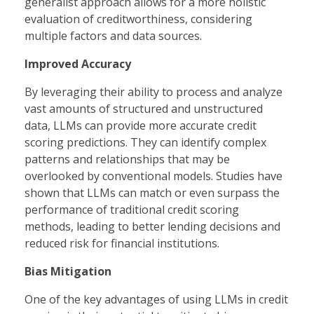
generalist approach allows for a more holistic
evaluation of creditworthiness, considering
multiple factors and data sources.
Improved Accuracy
By leveraging their ability to process and analyze
vast amounts of structured and unstructured
data, LLMs can provide more accurate credit
scoring predictions. They can identify complex
patterns and relationships that may be
overlooked by conventional models. Studies have
shown that LLMs can match or even surpass the
performance of traditional credit scoring
methods, leading to better lending decisions and
reduced risk for financial institutions.
Bias Mitigation
One of the key advantages of using LLMs in credit