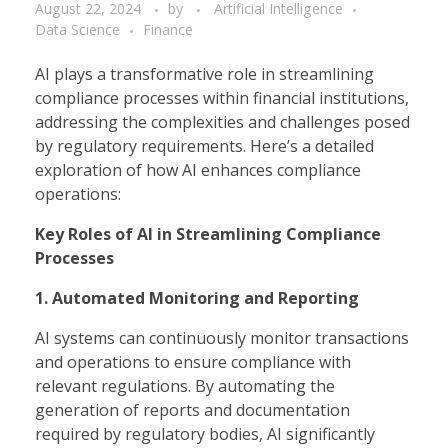
August 22, 2024
by
Artificial Intelligence
Data Science
Finance
AI plays a transformative role in streamlining
compliance processes within financial institutions,
addressing the complexities and challenges posed
by regulatory requirements. Here’s a detailed
exploration of how AI enhances compliance
operations:
Key Roles of AI in Streamlining Compliance
Processes
1. Automated Monitoring and Reporting
AI systems can continuously monitor transactions
and operations to ensure compliance with
relevant regulations. By automating the
generation of reports and documentation
required by regulatory bodies, AI significantly