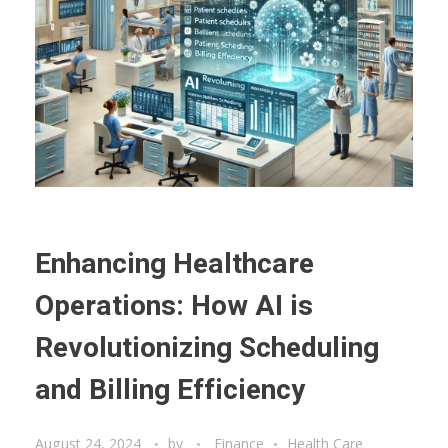
Enhancing Healthcare
Operations: How AI is
Revolutionizing Scheduling
and Billing Efficiency
August 24, 2024
by
Finance
Health Care