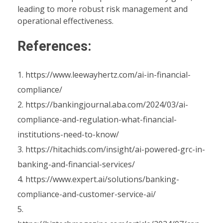
leading to more robust risk management and
operational effectiveness.
References:
https://www.leewayhertz.com/ai-in-financial-
compliance/
https://bankingjournal.aba.com/2024/03/ai-
compliance-and-regulation-what-financial-
institutions-need-to-know/
https://hitachids.com/insight/ai-powered-grc-in-
banking-and-financial-services/
https://www.expert.ai/solutions/banking-
compliance-and-customer-service-ai/