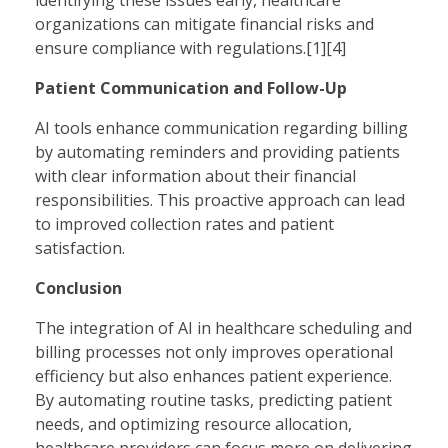
organizations can mitigate financial risks and
ensure compliance with regulations.[1][4]
Patient Communication and Follow-Up
AI tools enhance communication regarding billing
by automating reminders and providing patients
with clear information about their financial
responsibilities. This proactive approach can lead
to improved collection rates and patient
satisfaction.
Conclusion
The integration of AI in healthcare scheduling and
billing processes not only improves operational
efficiency but also enhances patient experience.
By automating routine tasks, predicting patient
needs, and optimizing resource allocation,
healthcare providers can focus more on delivering