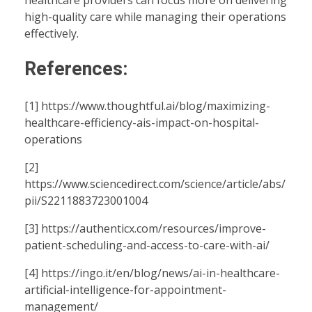
high-quality care while managing their operations
effectively.
References:
[1]
https://www.thoughtful.ai/blog/maximizing-
healthcare-efficiency-ais-impact-on-hospital-
operations
[2]
https://www.sciencedirect.com/science/article/abs/
pii/S2211883723001004
[3]
https://authenticx.com/resources/improve-
patient-scheduling-and-access-to-care-with-ai/
[4]
https://ingo.it/en/blog/news/ai-in-healthcare-
artificial-intelligence-for-appointment-
management/