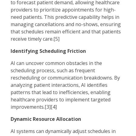
to forecast patient demand, allowing healthcare
providers to prioritize appointments for high-
need patients. This predictive capability helps in
managing cancellations and no-shows, ensuring
that schedules remain efficient and that patients
receive timely care.[5]
Identifying Scheduling Friction
AI can uncover common obstacles in the
scheduling process, such as frequent
rescheduling or communication breakdowns. By
analyzing patient interactions, AI identifies
patterns that lead to inefficiencies, enabling
healthcare providers to implement targeted
improvements.[3][4]
Dynamic Resource Allocation
AI systems can dynamically adjust schedules in