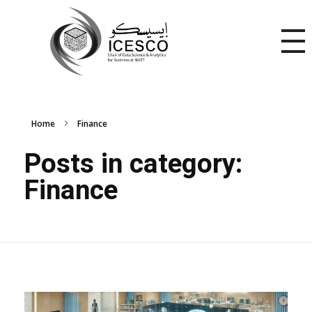
Home
Finance
Posts in category:
Finance