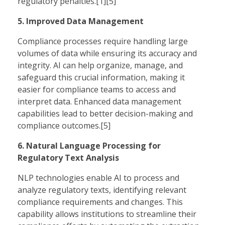
regulatory penalties.[1][5]
5. Improved Data Management
Compliance processes require handling large
volumes of data while ensuring its accuracy and
integrity. AI can help organize, manage, and
safeguard this crucial information, making it
easier for compliance teams to access and
interpret data. Enhanced data management
capabilities lead to better decision-making and
compliance outcomes.[5]
6. Natural Language Processing for
Regulatory Text Analysis
NLP technologies enable AI to process and
analyze regulatory texts, identifying relevant
compliance requirements and changes. This
capability allows institutions to streamline their