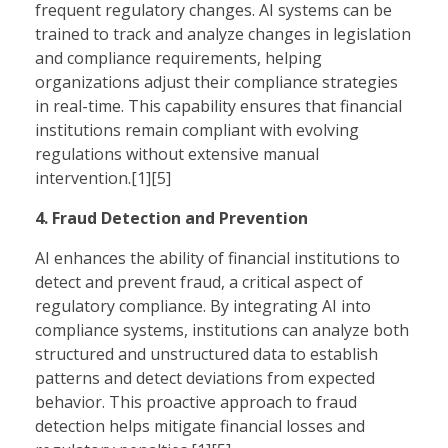
frequent regulatory changes. AI systems can be
trained to track and analyze changes in legislation
and compliance requirements, helping
organizations adjust their compliance strategies
in real-time. This capability ensures that financial
institutions remain compliant with evolving
regulations without extensive manual
intervention.[1][5]
4. Fraud Detection and Prevention
AI enhances the ability of financial institutions to
detect and prevent fraud, a critical aspect of
regulatory compliance. By integrating AI into
compliance systems, institutions can analyze both
structured and unstructured data to establish
patterns and detect deviations from expected
behavior. This proactive approach to fraud
detection helps mitigate financial losses and