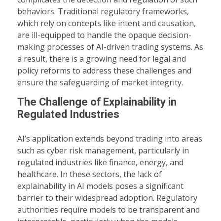
behaviors. Traditional regulatory frameworks,
which rely on concepts like intent and causation,
are ill-equipped to handle the opaque decision-
making processes of AI-driven trading systems. As
a result, there is a growing need for legal and
policy reforms to address these challenges and
ensure the safeguarding of market integrity.
The Challenge of Explainability in
Regulated Industries
AI’s application extends beyond trading into areas
such as cyber risk management, particularly in
regulated industries like finance, energy, and
healthcare. In these sectors, the lack of
explainability in AI models poses a significant
barrier to their widespread adoption. Regulatory
authorities require models to be transparent and