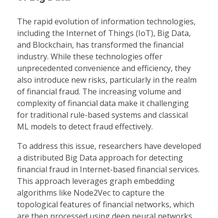
The rapid evolution of information technologies,
including the Internet of Things (IoT), Big Data,
and Blockchain, has transformed the financial
industry. While these technologies offer
unprecedented convenience and efficiency, they
also introduce new risks, particularly in the realm
of financial fraud. The increasing volume and
complexity of financial data make it challenging
for traditional rule-based systems and classical
ML models to detect fraud effectively.
To address this issue, researchers have developed
a distributed Big Data approach for detecting
financial fraud in Internet-based financial services.
This approach leverages graph embedding
algorithms like Node2Vec to capture the
topological features of financial networks, which
are then processed using deep neural networks