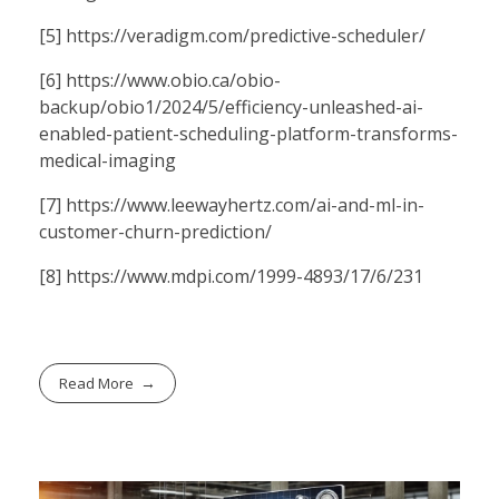
[5]
https://veradigm.com/predictive-scheduler/
[6]
https://www.obio.ca/obio-
backup/obio1/2024/5/efficiency-unleashed-ai-
enabled-patient-scheduling-platform-transforms-
medical-imaging
[7]
https://www.leewayhertz.com/ai-and-ml-in-
customer-churn-prediction/
[8]
https://www.mdpi.com/1999-4893/17/6/231
Read More