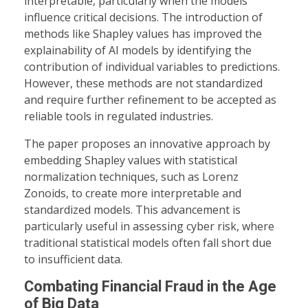
interpretable, particularly when the models
influence critical decisions. The introduction of
methods like Shapley values has improved the
explainability of AI models by identifying the
contribution of individual variables to predictions.
However, these methods are not standardized
and require further refinement to be accepted as
reliable tools in regulated industries.
The paper proposes an innovative approach by
embedding Shapley values with statistical
normalization techniques, such as Lorenz
Zonoids, to create more interpretable and
standardized models. This advancement is
particularly useful in assessing cyber risk, where
traditional statistical models often fall short due
to insufficient data.
Combating Financial Fraud in the Age
of Big Data