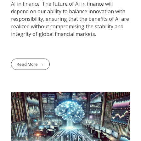
AI in finance. The future of AI in finance will
depend on our ability to balance innovation with
responsibility, ensuring that the benefits of AI are
realized without compromising the stability and
integrity of global financial markets.
Read More