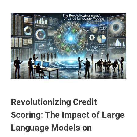
Revolutionizing Credit
Scoring: The Impact of Large
Language Models on