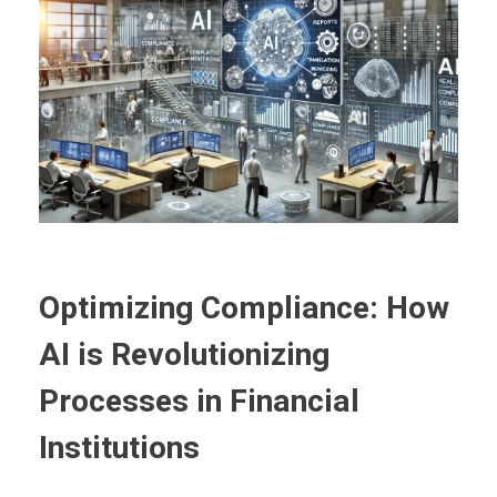
Optimizing Compliance: How
AI is Revolutionizing
Processes in Financial
Institutions