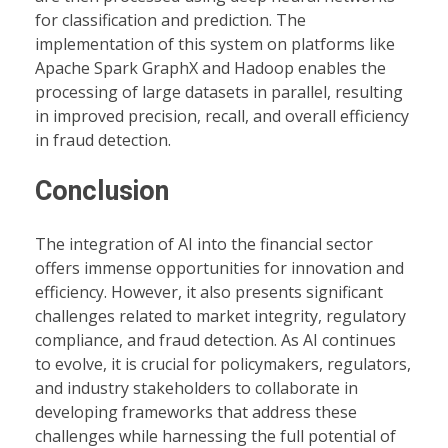
for classification and prediction. The
implementation of this system on platforms like
Apache Spark GraphX and Hadoop enables the
processing of large datasets in parallel, resulting
in improved precision, recall, and overall efficiency
in fraud detection.
Conclusion
The integration of AI into the financial sector
offers immense opportunities for innovation and
efficiency. However, it also presents significant
challenges related to market integrity, regulatory
compliance, and fraud detection. As AI continues
to evolve, it is crucial for policymakers, regulators,
and industry stakeholders to collaborate in
developing frameworks that address these
challenges while harnessing the full potential of