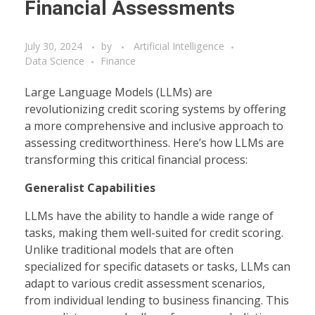
Financial Assessments
July 30, 2024
by
Artificial Intelligence
Data Science
Finance
Large Language Models (LLMs) are
revolutionizing credit scoring systems by offering
a more comprehensive and inclusive approach to
assessing creditworthiness. Here’s how LLMs are
transforming this critical financial process:
Generalist Capabilities
LLMs have the ability to handle a wide range of
tasks, making them well-suited for credit scoring.
Unlike traditional models that are often
specialized for specific datasets or tasks, LLMs can
adapt to various credit assessment scenarios,
from individual lending to business financing. This