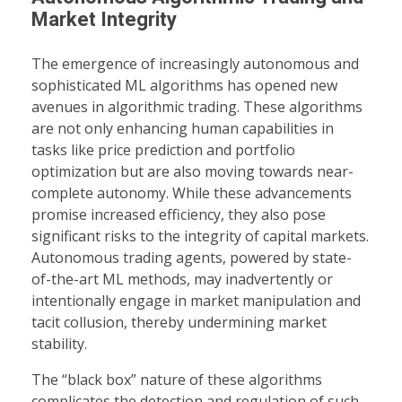
Market Integrity
The emergence of increasingly autonomous and
sophisticated ML algorithms has opened new
avenues in algorithmic trading. These algorithms
are not only enhancing human capabilities in
tasks like price prediction and portfolio
optimization but are also moving towards near-
complete autonomy. While these advancements
promise increased efficiency, they also pose
significant risks to the integrity of capital markets.
Autonomous trading agents, powered by state-
of-the-art ML methods, may inadvertently or
intentionally engage in market manipulation and
tacit collusion, thereby undermining market
stability.
The “black box” nature of these algorithms
complicates the detection and regulation of such