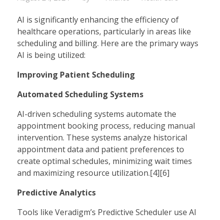
AI is significantly enhancing the efficiency of
healthcare operations, particularly in areas like
scheduling and billing. Here are the primary ways
AI is being utilized:
Improving Patient Scheduling
Automated Scheduling Systems
AI-driven scheduling systems automate the
appointment booking process, reducing manual
intervention. These systems analyze historical
appointment data and patient preferences to
create optimal schedules, minimizing wait times
and maximizing resource utilization.[4][6]
Predictive Analytics
Tools like Veradigm’s Predictive Scheduler use AI