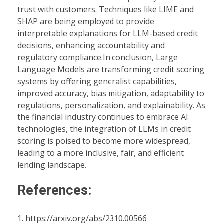
trust with customers. Techniques like LIME and
SHAP are being employed to provide
interpretable explanations for LLM-based credit
decisions, enhancing accountability and
regulatory compliance.In conclusion, Large
Language Models are transforming credit scoring
systems by offering generalist capabilities,
improved accuracy, bias mitigation, adaptability to
regulations, personalization, and explainability. As
the financial industry continues to embrace AI
technologies, the integration of LLMs in credit
scoring is poised to become more widespread,
leading to a more inclusive, fair, and efficient
lending landscape.
References:
https://arxiv.org/abs/2310.00566