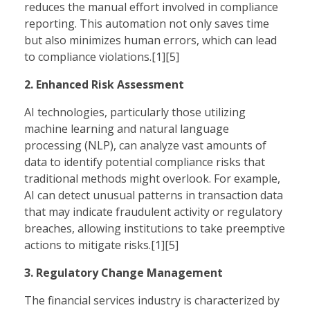
reduces the manual effort involved in compliance
reporting. This automation not only saves time
but also minimizes human errors, which can lead
to compliance violations.[1][5]
2. Enhanced Risk Assessment
AI technologies, particularly those utilizing
machine learning and natural language
processing (NLP), can analyze vast amounts of
data to identify potential compliance risks that
traditional methods might overlook. For example,
AI can detect unusual patterns in transaction data
that may indicate fraudulent activity or regulatory
breaches, allowing institutions to take preemptive
actions to mitigate risks.[1][5]
3. Regulatory Change Management
The financial services industry is characterized by