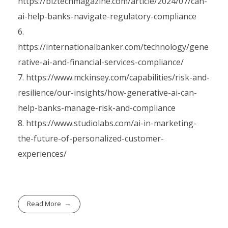
https://biztechmagazine.com/article/2024/07/can-
ai-help-banks-navigate-regulatory-compliance
https://internationalbanker.com/technology/gene
rative-ai-and-financial-services-compliance/
https://www.mckinsey.com/capabilities/risk-and-
resilience/our-insights/how-generative-ai-can-
help-banks-manage-risk-and-compliance
https://www.studiolabs.com/ai-in-marketing-
the-future-of-personalized-customer-
experiences/
Read More