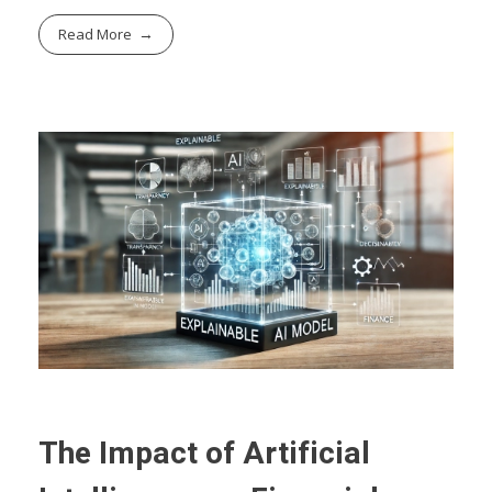
Read More
The Impact of Artificial