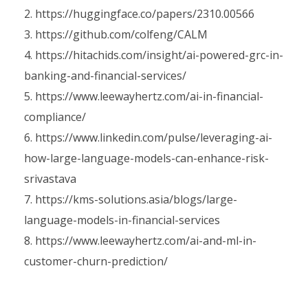
https://huggingface.co/papers/2310.00566
https://github.com/colfeng/CALM
https://hitachids.com/insight/ai-powered-grc-in-
banking-and-financial-services/
https://www.leewayhertz.com/ai-in-financial-
compliance/
https://www.linkedin.com/pulse/leveraging-ai-
how-large-language-models-can-enhance-risk-
srivastava
https://kms-solutions.asia/blogs/large-
language-models-in-financial-services
https://www.leewayhertz.com/ai-and-ml-in-
customer-churn-prediction/