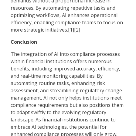
demands without a proportional increase in
resources. By automating repetitive tasks and
optimizing workflows, AI enhances operational
efficiency, enabling compliance teams to focus on
more strategic initiatives.[1][2]
Conclusion
The integration of AI into compliance processes
within financial institutions offers numerous
benefits, including improved accuracy, efficiency,
and real-time monitoring capabilities. By
automating routine tasks, enhancing risk
assessment, and streamlining regulatory change
management, AI not only helps institutions meet
compliance requirements but also positions them
to adapt swiftly to the evolving regulatory
landscape. As financial institutions continue to
embrace AI technologies, the potential for
enhanced compliance processes will only grow,