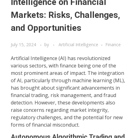
Intelligence on Financial
Markets: Risks, Challenges,
and Opportunities
July 15, 2024
by
Artificial Intelligence
Finance
Artificial Intelligence (AI) has revolutionized
various sectors, with finance being one of the
most prominent areas of impact. The integration
of AI, particularly through machine learning (ML),
has brought about significant advancements in
financial trading, risk management, and fraud
detection. However, these developments also
raise concerns regarding market integrity,
regulatory challenges, and the potential for new
forms of financial misconduct.
Autonomous Algorithmic Trading and