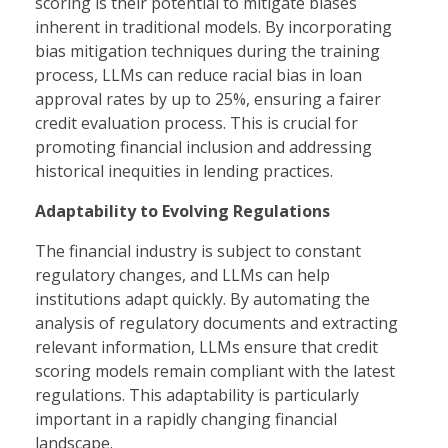
scoring is their potential to mitigate biases
inherent in traditional models. By incorporating
bias mitigation techniques during the training
process, LLMs can reduce racial bias in loan
approval rates by up to 25%, ensuring a fairer
credit evaluation process. This is crucial for
promoting financial inclusion and addressing
historical inequities in lending practices.
Adaptability to Evolving Regulations
The financial industry is subject to constant
regulatory changes, and LLMs can help
institutions adapt quickly. By automating the
analysis of regulatory documents and extracting
relevant information, LLMs ensure that credit
scoring models remain compliant with the latest
regulations. This adaptability is particularly
important in a rapidly changing financial
landscape.