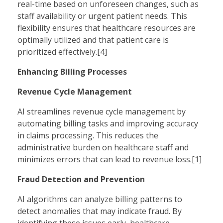
real-time based on unforeseen changes, such as
staff availability or urgent patient needs. This
flexibility ensures that healthcare resources are
optimally utilized and that patient care is
prioritized effectively.[4]
Enhancing Billing Processes
Revenue Cycle Management
AI streamlines revenue cycle management by
automating billing tasks and improving accuracy
in claims processing. This reduces the
administrative burden on healthcare staff and
minimizes errors that can lead to revenue loss.[1]
Fraud Detection and Prevention
AI algorithms can analyze billing patterns to
detect anomalies that may indicate fraud. By
identifying these issues early, healthcare