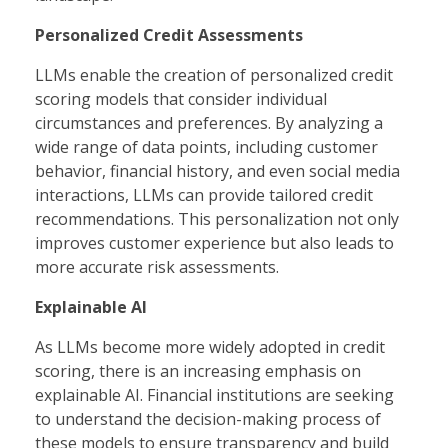
Personalized Credit Assessments
LLMs enable the creation of personalized credit
scoring models that consider individual
circumstances and preferences. By analyzing a
wide range of data points, including customer
behavior, financial history, and even social media
interactions, LLMs can provide tailored credit
recommendations. This personalization not only
improves customer experience but also leads to
more accurate risk assessments.
Explainable AI
As LLMs become more widely adopted in credit
scoring, there is an increasing emphasis on
explainable AI. Financial institutions are seeking
to understand the decision-making process of
these models to ensure transparency and build