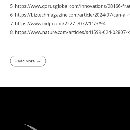
https://www.qorusglobal.com/innovations/28166-fra
https://biztechmagazine.com/article/2024/07/can-ai
https://www.mdpi.com/2227-7072/11/3/94
https://www.nature.com/articles/s41599-024-02807-x
Read More