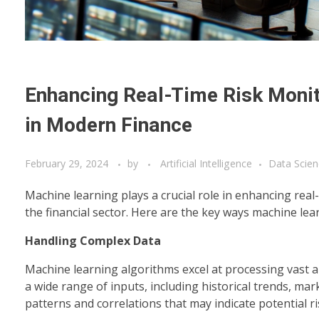
Enhancing Real-Time Risk Monito
in Modern Finance
February 29, 2024
by
Artificial Intelligence
Data Scien
Machine learning plays a crucial role in enhancing real-
the financial sector. Here are the key ways machine lea
Handling Complex Data
Machine learning algorithms excel at processing vast a
a wide range of inputs, including historical trends, mar
patterns and correlations that may indicate potential ri