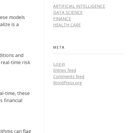
ARTIFICIAL INTELLIGENCE
DATA SCIENCE
these models
FINANCE
lize is a
HEALTH CARE
META
ditions and
real-time risk
Log in
Entries feed
Comments feed
WordPress.org
al-time, these
s financial
rithms can flag