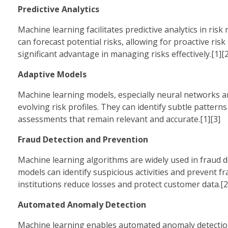
Predictive Analytics
Machine learning facilitates predictive analytics in ris
can forecast potential risks, allowing for proactive risk
significant advantage in managing risks effectively.[1][2
Adaptive Models
Machine learning models, especially neural networks a
evolving risk profiles. They can identify subtle pattern
assessments that remain relevant and accurate.[1][3]
Fraud Detection and Prevention
Machine learning algorithms are widely used in fraud de
models can identify suspicious activities and prevent fr
institutions reduce losses and protect customer data.[2
Automated Anomaly Detection
Machine learning enables automated anomaly detection, w