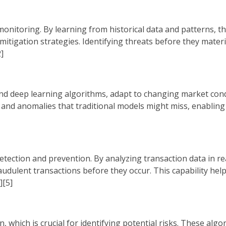
k monitoring. By learning from historical data and patterns, 
 mitigation strategies. Identifying threats before they materia
]
nd deep learning algorithms, adapt to changing market con
s and anomalies that traditional models might miss, enabling 
tection and prevention. By analyzing transaction data in re
audulent transactions before they occur. This capability help
][5]
hich is crucial for identifying potential risks. These algo