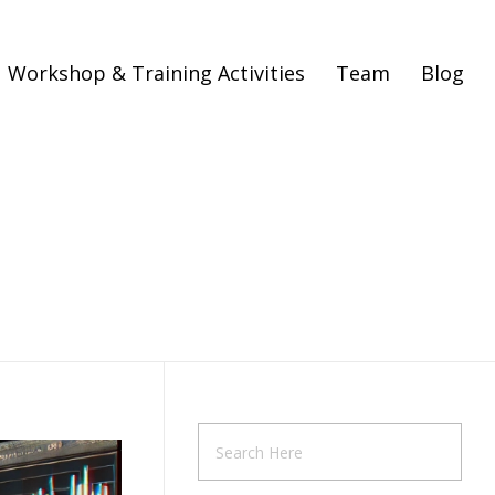
Workshop & Training Activities
Team
Blog