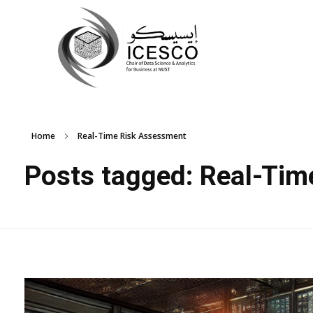
Home
Real-Time Risk Assessment
Posts tagged: Real-Ti