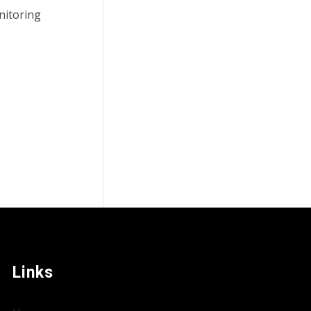
nitoring
Links