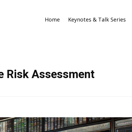
Home
Keynotes & Talk Series
me Risk Assessment