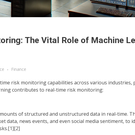
ring: The Vital Role of Machine L
ce
Finance
time risk monitoring capabilities across various industries, p
rning contributes to real-time risk monitoring:
mounts of structured and unstructured data in real-time. T
ket data, news events, and even social media sentiment, to id
sks.[1][2]