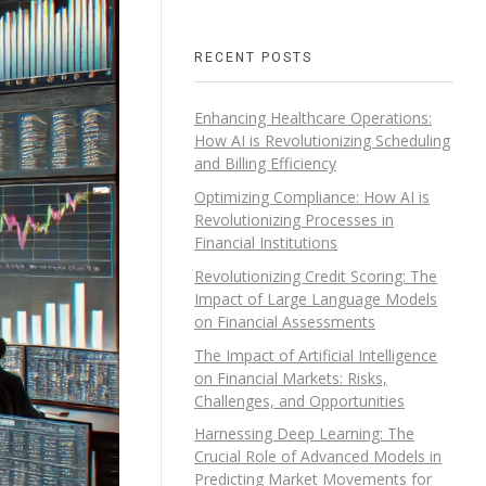
RECENT POSTS
Enhancing Healthcare Operations:
How AI is Revolutionizing Scheduling
and Billing Efficiency
Optimizing Compliance: How AI is
Revolutionizing Processes in
Financial Institutions
Revolutionizing Credit Scoring: The
Impact of Large Language Models
on Financial Assessments
The Impact of Artificial Intelligence
on Financial Markets: Risks,
Challenges, and Opportunities
Harnessing Deep Learning: The
Crucial Role of Advanced Models in
Predicting Market Movements for