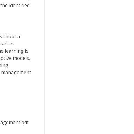
the identified
without a
nhances
e learning is
aptive models,
ning
isk management
anagement.pdf