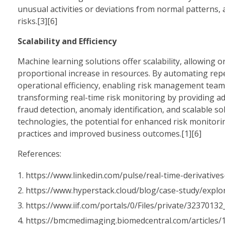
unusual activities or deviations from normal patterns, 
risks.[3][6]
Scalability and Efficiency
Machine learning solutions offer scalability, allowing
proportional increase in resources. By automating rep
operational efficiency, enabling risk management teams 
transforming real-time risk monitoring by providing adv
fraud detection, anomaly identification, and scalable 
technologies, the potential for enhanced risk monitor
practices and improved business outcomes.[1][6]
References:
https://www.linkedin.com/pulse/real-time-derivatives
https://www.hyperstack.cloud/blog/case-study/explo
https://www.iif.com/portals/0/Files/private/323701
https://bmcmedimaging.biomedcentral.com/articles/