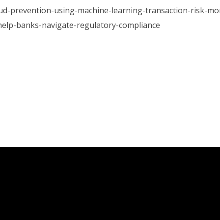
ud-prevention-using-machine-learning-transaction-risk-mo
-help-banks-navigate-regulatory-compliance