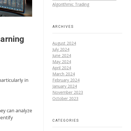
Algorithmic Trading
ARCHIVES
earning
August 2024
July 2024
June 2024
May 2024
April 2024
March 2024
articularly in
February 2024
January 2024
November 2023
October 2023
hey can analyze
entify
CATEGORIES