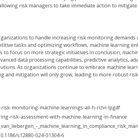
allowing risk managers to take immediate action to mitigate 
 organizations to handle increasing risk monitoring demands 
etitive tasks and optimizing workflows, machine learning e
to focus on more strategic initiatives.In conclusion, machin
anced data processing capabilities, predictive analytics, ad
solutions. As organizations continue to embrace machine lear
ing and mitigation will only grow, leading to more robust r
-risk-monitoring-machine-learnings-ali-h-rizvi-lpgdf
ring-risk-assessment-with-machine-learning-in-finance
32_van_liebergen_-_machine_learning_in_compliance_risk_m
10.1186/s12880-024-01304-6