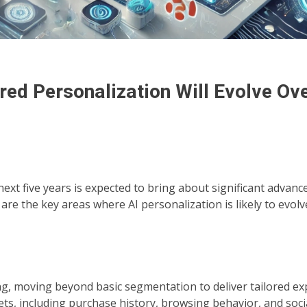
ed Personalization Will Evolve Ove
ext five years is expected to bring about significant advan
e the key areas where AI personalization is likely to evolv
ng, moving beyond basic segmentation to deliver tailored ex
sets, including purchase history, browsing behavior, and soc