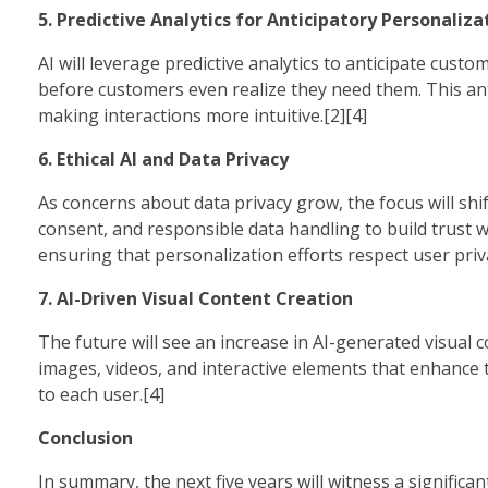
5. Predictive Analytics for Anticipatory Personaliza
AI will leverage predictive analytics to anticipate cust
before customers even realize they need them. This ant
making interactions more intuitive.[2][4]
6. Ethical AI and Data Privacy
As concerns about data privacy grow, the focus will shif
consent, and responsible data handling to build trust w
ensuring that personalization efforts respect user priva
7. AI-Driven Visual Content Creation
The future will see an increase in AI-generated visual c
images, videos, and interactive elements that enhance
to each user.[4]
Conclusion
In summary, the next five years will witness a signific