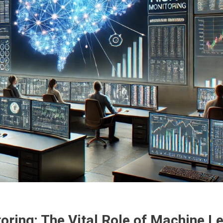
ring: The Vital Role of Machine L