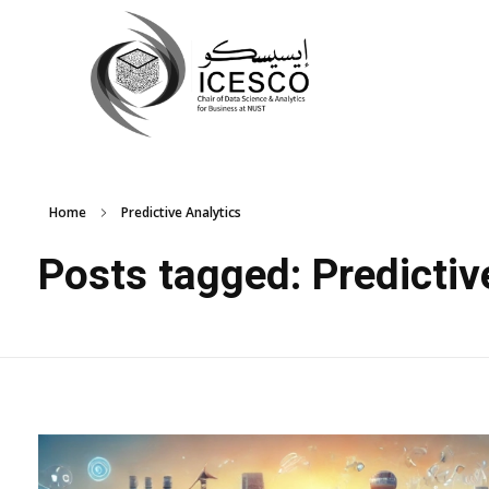
Home
Predictive Analytics
Posts tagged: Predictiv