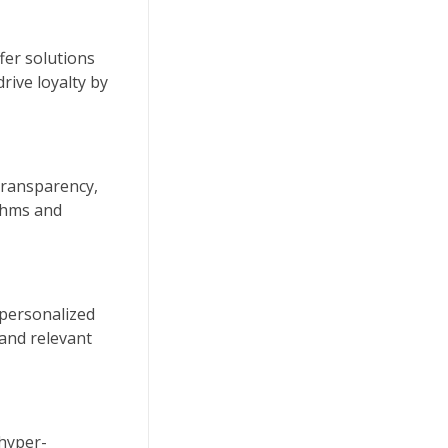
fer solutions
rive loyalty by
 transparency,
ithms and
 personalized
and relevant
 hyper-