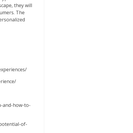
cape, they will
sumers. The
personalized
experiences/
rience/
on-and-how-to-
otential-of-