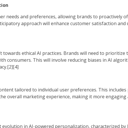
tion
omer needs and preferences, allowing brands to proactively of
icipatory approach will enhance customer satisfaction and d
t towards ethical AI practices. Brands will need to prioritize
ith consumers. This will involve reducing biases in AI algor
cy.[2][4]
ontent tailored to individual user preferences. This includes
 the overall marketing experience, making it more engaging 
ant evolution in AI-powered personalization, characterized by