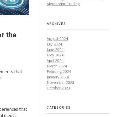
Algorithmic Trading
ARCHIVES
r the
August 2024
July 2024
June 2024
May 2024
April 2024
March 2024
cements that
February 2024
January 2024
e:
November 2023
October 2023
CATEGORIES
periences that
ial media