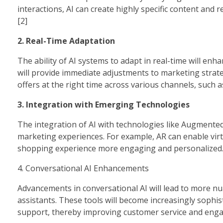
interactions, AI can create highly specific content an
[2]
2. Real-Time Adaptation
The ability of AI systems to adapt in real-time will enh
will provide immediate adjustments to marketing strat
offers at the right time across various channels, such a
3. Integration with Emerging Technologies
The integration of AI with technologies like Augmented R
marketing experiences. For example, AR can enable virt
shopping experience more engaging and personalized.
4. Conversational AI Enhancements
Advancements in conversational AI will lead to more n
assistants. These tools will become increasingly sophi
support, thereby improving customer service and enga