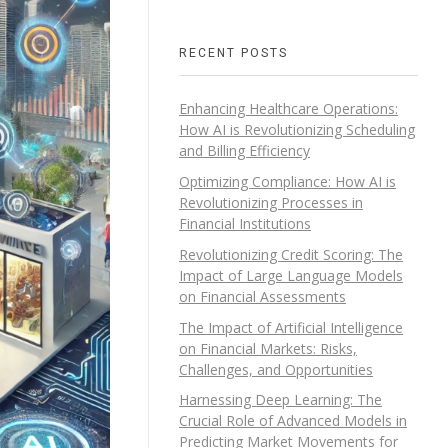
RECENT POSTS
Enhancing Healthcare Operations:
How AI is Revolutionizing Scheduling
and Billing Efficiency
Optimizing Compliance: How AI is
Revolutionizing Processes in
Financial Institutions
Revolutionizing Credit Scoring: The
Impact of Large Language Models
on Financial Assessments
The Impact of Artificial Intelligence
on Financial Markets: Risks,
Challenges, and Opportunities
Harnessing Deep Learning: The
Crucial Role of Advanced Models in
Predicting Market Movements for