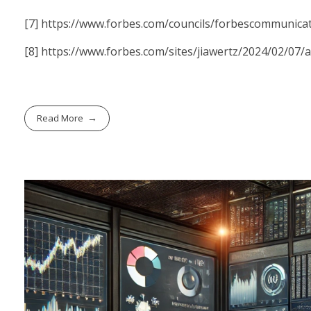
[7]
https://www.forbes.com/councils/forbescommunicat
[8]
https://www.forbes.com/sites/jiawertz/2024/02/07/
Read More