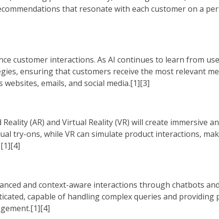
d recommendations that resonate with each customer on a pers
ance customer interactions. As AI continues to learn from use
egies, ensuring that customers receive the most relevant m
s websites, emails, and social media.[1][3]
eality (AR) and Virtual Reality (VR) will create immersive an
ual try-ons, while VR can simulate product interactions, ma
[1][4]
uanced and context-aware interactions through chatbots and
sticated, capable of handling complex queries and providing
gement.[1][4]