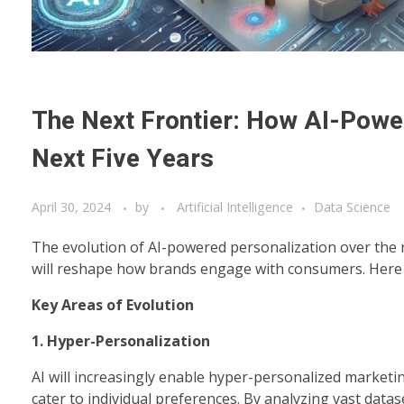
The Next Frontier: How AI-Power
Next Five Years
April 30, 2024
by
Artificial Intelligence
Data Science
The evolution of AI-powered personalization over the n
will reshape how brands engage with consumers. Here ar
Key Areas of Evolution
1. Hyper-Personalization
AI will increasingly enable hyper-personalized marketi
cater to individual preferences. By analyzing vast data