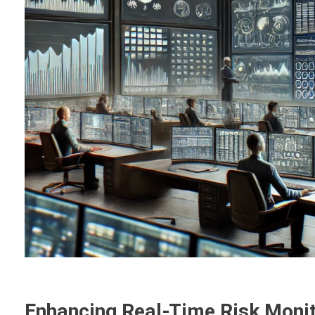
Enhancing Real-Time Risk Monito