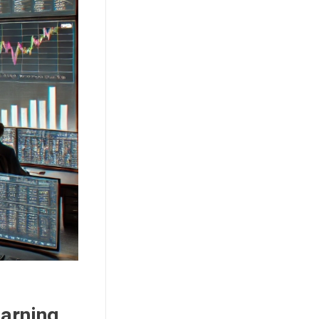
earning