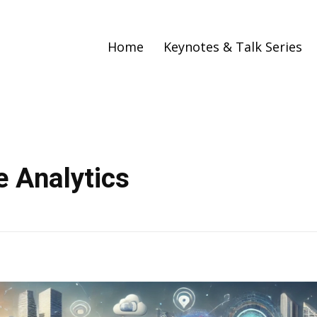
Home
Keynotes & Talk Series
e Analytics