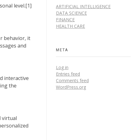
onal level.[1]
ARTIFICIAL INTELLIGENCE
DATA SCIENCE
FINANCE
HEALTH CARE
r behavior, it
essages and
META
Log in
Entries feed
d interactive
Comments feed
king the
WordPress.org
 virtual
 personalized