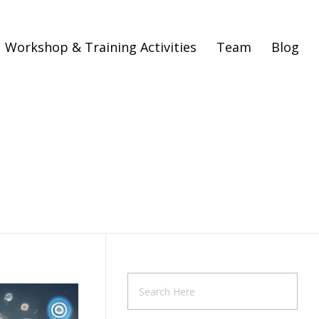
Workshop & Training Activities
Team
Blog