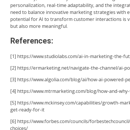
personalization, real-time adaptability, and the integr
need to balance innovative marketing strategies with e
potential for AI to transform customer interactions is
but also more meaningful.
References:
[1]
https://www.studiolabs.com/ai-in-marketing-the-fu
[2]
https://ermarketing.net/navigate-the-channel/ai-
[3]
https://www.algolia.com/blog/ai/how-ai-powered-p
[4]
https://www.mtrmarketing.com/blog/how-and-why-to
[5]
https://www.mckinsey.com/capabilities/growth-mark
get-ready-for-it
[6]
https://www.forbes.com/councils/forbestechcouncil
choices/