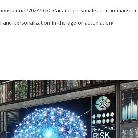
ionscouncil/2024/01/05/ai-and-personalization-in-marketin
ai-and-personalization-in-the-age-of-automation/