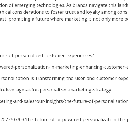
ation of emerging technologies. As brands navigate this lands
thical considerations to foster trust and loyalty among con
 vast, promising a future where marketing is not only more 
ture-of-personalized-customer-experiences/
powered-personalization-in-marketing-enhancing-customer-
ersonalization-is-transforming-the-user-and-customer-expe
-leverage-ai-for-personalized-marketing-strategy
eting-and-sales/our-insights/the-future-of-personalizati
/2023/07/03/the-future-of-ai-powered-personalization-the-p