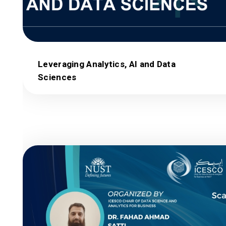
Leveraging Analytics, AI and Data
Sciences