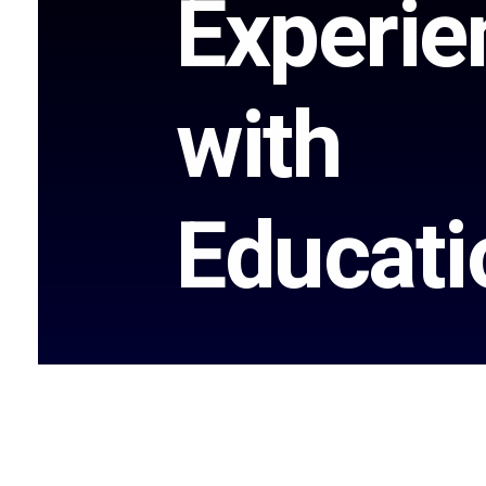
Experie
with
Educati