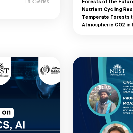
Talk Series
Forests of the Futur
Nutrient Cycling Re
Temperate Forests t
Atmospheric CO2 in 