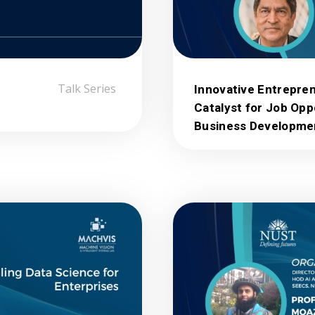
Talk Series
Innovative Entrepren
Catalyst for Job Opp
Business Developme