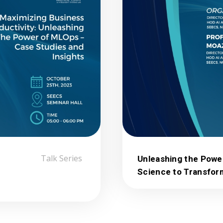
Talk Series
Unleashing the Powe
Science to Transfor