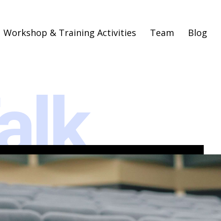
Workshop & Training Activities
Team
Blog
alk