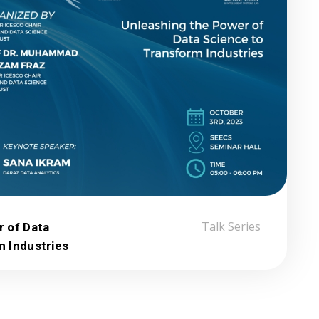
r of Data
Talk Series
m Industries