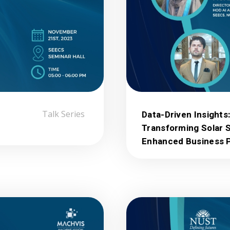
Talk Series
Data-Driven Insights
Transforming Solar 
Enhanced Business P