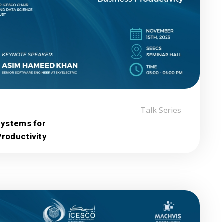
:
Talk Series
Systems for
roductivity