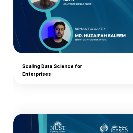
Scaling Data Science for
Enterprises