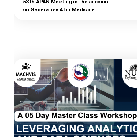
58th APAN Meeting in the session
on Generative AI in Medicine