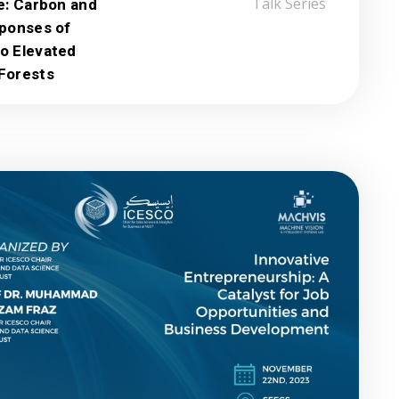
e: Carbon and
Talk Series
sponses of
o Elevated
Forests