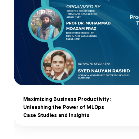
Maximizing Business Productivity:
Unleashing the Power of MLOps –
Case Studies and Insights