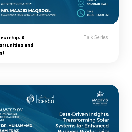
eurship: A
Talk Series
ortunities and
nt