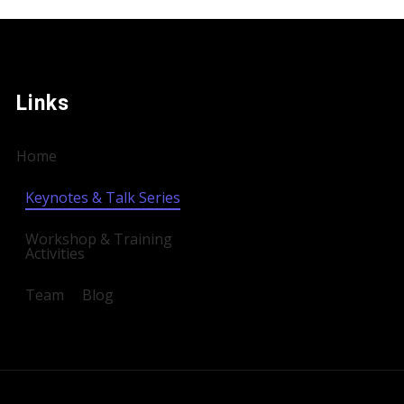
Links
Home
Keynotes & Talk Series
Workshop & Training
Activities
Team
Blog