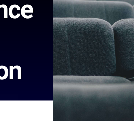
nce
on