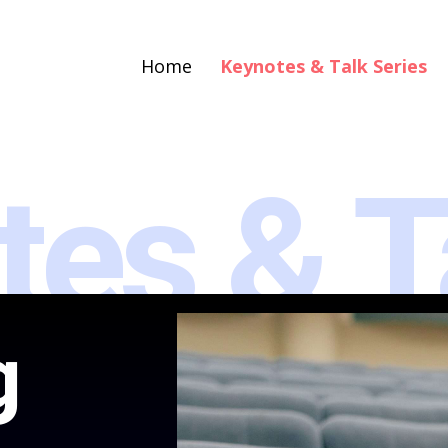
Home
Keynotes & Talk Series
tes & T
g